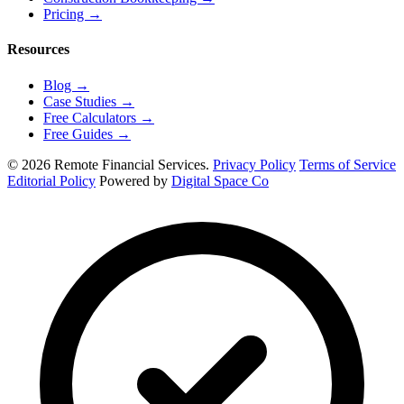
Pricing
→
Resources
Blog
→
Case Studies
→
Free Calculators
→
Free Guides
→
© 2026 Remote Financial Services.
Privacy Policy
Terms of Service
Editorial Policy
Powered by
Digital Space Co