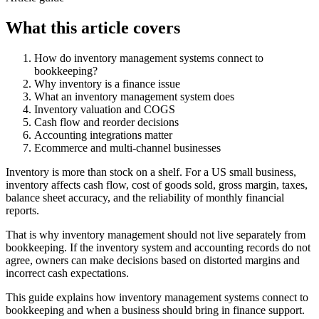
What this article covers
How do inventory management systems connect to
bookkeeping?
Why inventory is a finance issue
What an inventory management system does
Inventory valuation and COGS
Cash flow and reorder decisions
Accounting integrations matter
Ecommerce and multi-channel businesses
Inventory is more than stock on a shelf. For a US small business,
inventory affects cash flow, cost of goods sold, gross margin, taxes,
balance sheet accuracy, and the reliability of monthly financial
reports.
That is why inventory management should not live separately from
bookkeeping. If the inventory system and accounting records do not
agree, owners can make decisions based on distorted margins and
incorrect cash expectations.
This guide explains how inventory management systems connect to
bookkeeping and when a business should bring in finance support.