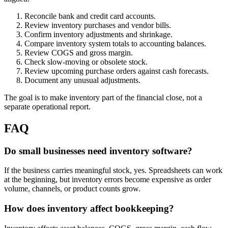
Reconcile bank and credit card accounts.
Review inventory purchases and vendor bills.
Confirm inventory adjustments and shrinkage.
Compare inventory system totals to accounting balances.
Review COGS and gross margin.
Check slow-moving or obsolete stock.
Review upcoming purchase orders against cash forecasts.
Document any unusual adjustments.
The goal is to make inventory part of the financial close, not a
separate operational report.
FAQ
Do small businesses need inventory software?
If the business carries meaningful stock, yes. Spreadsheets can work
at the beginning, but inventory errors become expensive as order
volume, channels, or product counts grow.
How does inventory affect bookkeeping?