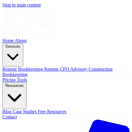
Skip to main content
Home
About
Services
Remote Bookkeeping
Remote CFO Advisory
Construction
Bookkeeping
Pricing
Tools
Resources
Blog
Case Studies
Free Resources
Contact