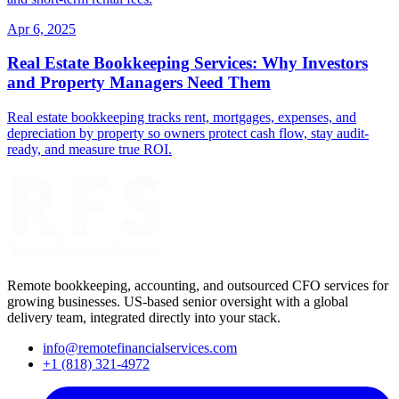
Apr 6, 2025
Real Estate Bookkeeping Services: Why Investors
and Property Managers Need Them
Real estate bookkeeping tracks rent, mortgages, expenses, and
depreciation by property so owners protect cash flow, stay audit-
ready, and measure true ROI.
Remote bookkeeping, accounting, and outsourced CFO services for
growing businesses. US-based senior oversight with a global
delivery team, integrated directly into your stack.
info@remotefinancialservices.com
+1 (818) 321-4972