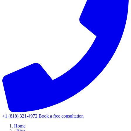
+1 (818) 321-4972
Book a free consultation
Home