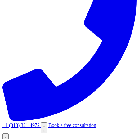
+1 (818) 321-4972
Book a free consultation