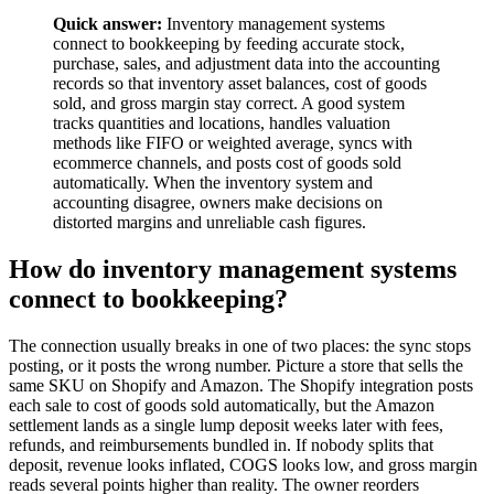
Quick answer:
Inventory management systems
connect to bookkeeping by feeding accurate stock,
purchase, sales, and adjustment data into the accounting
records so that inventory asset balances, cost of goods
sold, and gross margin stay correct. A good system
tracks quantities and locations, handles valuation
methods like FIFO or weighted average, syncs with
ecommerce channels, and posts cost of goods sold
automatically. When the inventory system and
accounting disagree, owners make decisions on
distorted margins and unreliable cash figures.
How do inventory management systems
connect to bookkeeping?
The connection usually breaks in one of two places: the sync stops
posting, or it posts the wrong number. Picture a store that sells the
same SKU on Shopify and Amazon. The Shopify integration posts
each sale to cost of goods sold automatically, but the Amazon
settlement lands as a single lump deposit weeks later with fees,
refunds, and reimbursements bundled in. If nobody splits that
deposit, revenue looks inflated, COGS looks low, and gross margin
reads several points higher than reality. The owner reorders