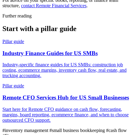
For advice on your specific books, reporting, or finance team
structure,
contact Remote Financial Services
.
Further reading
Start with a pillar guide
Pillar guide
Industry Finance Guides for US SMBs
Industry-specific finance guides for US SMBs: construction job
costing, ecommerce margins, inventory cash flow, real estate, and
trucking accounting.
Pillar guide
Remote CFO Services Hub for US Small Businesses
Start here for Remote CFO guidance on cash flow, forecasting,
margins, board reporting, ecommerce finance, and when to choose
outsourced CFO support.
#inventory management
#small business bookkeeping
#cash flow