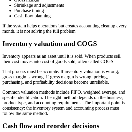
Shrinkage and adjustments
Purchase timing
Cash flow planning
If the system helps operations but creates accounting cleanup every
month, it is not solving the full problem.
Inventory valuation and COGS
Inventory appears as an asset until it is sold. When products sell,
their cost moves into cost of goods sold, often called COGS.
That process must be accurate. If inventory valuation is wrong,
gross margin is wrong. If gross margin is wrong, pricing,
purchasing, and profitability decisions become unreliable.
Common valuation methods include FIFO, weighted average, and
specific identification. The right method depends on the business,
product type, and accounting requirements. The important point is
consistency: the inventory system and accounting process must
follow the same method.
Cash flow and reorder decisions