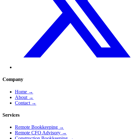
Company
Home
→
About
→
Contact
→
Services
Remote Bookkeeping
→
Remote CFO Advisory
→
Construction Bookkeeping
→