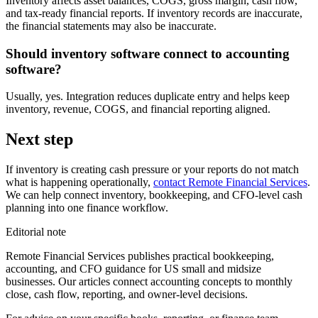
Inventory affects asset balances, COGS, gross margin, cash flow,
and tax-ready financial reports. If inventory records are inaccurate,
the financial statements may also be inaccurate.
Should inventory software connect to accounting
software?
Usually, yes. Integration reduces duplicate entry and helps keep
inventory, revenue, COGS, and financial reporting aligned.
Next step
If inventory is creating cash pressure or your reports do not match
what is happening operationally,
contact Remote Financial Services
.
We can help connect inventory, bookkeeping, and CFO-level cash
planning into one finance workflow.
Editorial note
Remote Financial Services publishes practical bookkeeping,
accounting, and CFO guidance for US small and midsize
businesses. Our articles connect accounting concepts to monthly
close, cash flow, reporting, and owner-level decisions.