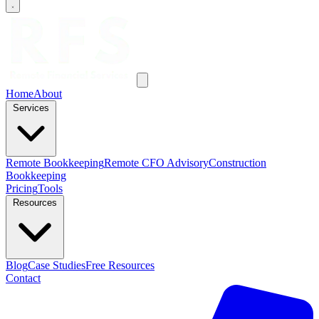
Home
About
Services
Remote Bookkeeping
Remote CFO Advisory
Construction
Bookkeeping
Pricing
Tools
Resources
Blog
Case Studies
Free Resources
Contact