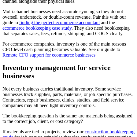
channel alongside their physical sales.
Multi-channel businesses need accurate syncing so they do not
oversell, understock, or double-count revenue. Pair this with our
guide to
finding the perfect ecommerce accountant
and the
ecommerce bookkeeping case study
. They also need bookkeeping
that separates sales, fees, refunds, shipping, and COGS clearly.
For ecommerce companies, inventory is one of the main reasons
CFO-level cash planning becomes valuable. See our guide to
Remote CFO support for ecommerce businesses
.
Inventory management for service
businesses
Not every business carries traditional inventory. Some service
businesses track supplies, parts, materials, or job-specific purchases.
Contractors, repair businesses, clinics, studios, and field service
companies may all need light inventory controls.
The bookkeeping question is the same: are materials being assigned
to the correct job, client, or cost category?
If materials are tied to projects, review our
construction bookkeeping