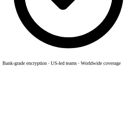
Bank-grade encryption · US-led teams · Worldwide coverage