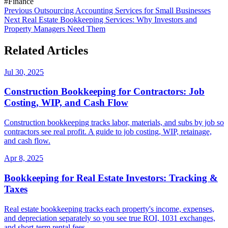
#Finance
Previous
Outsourcing Accounting Services for Small Businesses
Next
Real Estate Bookkeeping Services: Why Investors and
Property Managers Need Them
Related Articles
Jul 30, 2025
Construction Bookkeeping for Contractors: Job
Costing, WIP, and Cash Flow
Construction bookkeeping tracks labor, materials, and subs by job so
contractors see real profit. A guide to job costing, WIP, retainage,
and cash flow.
Apr 8, 2025
Bookkeeping for Real Estate Investors: Tracking &
Taxes
Real estate bookkeeping tracks each property's income, expenses,
and depreciation separately so you see true ROI, 1031 exchanges,
and short-term rental fees.