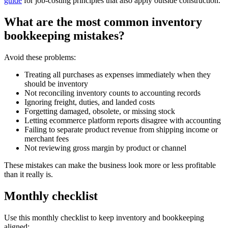
guide
for job-costing principles that also apply outside construction.
What are the most common inventory
bookkeeping mistakes?
Avoid these problems:
Treating all purchases as expenses immediately when they
should be inventory
Not reconciling inventory counts to accounting records
Ignoring freight, duties, and landed costs
Forgetting damaged, obsolete, or missing stock
Letting ecommerce platform reports disagree with accounting
Failing to separate product revenue from shipping income or
merchant fees
Not reviewing gross margin by product or channel
These mistakes can make the business look more or less profitable
than it really is.
Monthly checklist
Use this monthly checklist to keep inventory and bookkeeping
aligned: