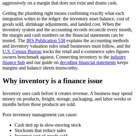
aggressively on a margin that does not exist and drains cash.
Getting the plumbing right means confirming exactly what each
integration writes to the ledger: the inventory asset balance, cost of
goods sold, shrinkage adjustments, and landed cost. When the
inventory system and the accounting records reconcile every month,
the margin and cash numbers on the financial statements can be
trusted. The
IRS Publication 538
explains the accounting methods
and inventory valuation rules small businesses must follow, and the
U.S. Census Bureau
tracks the retail and e-commerce sales figures
owners benchmark against. Connecting inventory to the
industry
finance hub
and our guide on
decoding financial statements
keeps
margins and balance sheets trustworthy.
Why inventory is a finance issue
Inventory uses cash before it creates revenue. A business may spend
money on products, freight, storage, packaging, and labor weeks or
months before those products are sold.
Poor inventory management can cause:
Cash tied up in slow-moving stock
Stockouts that reduce sales
Incorrect cost of goods sold