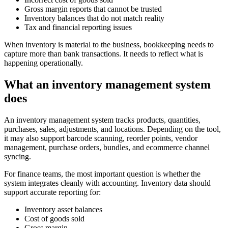
Gross margin reports that cannot be trusted
Inventory balances that do not match reality
Tax and financial reporting issues
When inventory is material to the business, bookkeeping needs to
capture more than bank transactions. It needs to reflect what is
happening operationally.
What an inventory management system
does
An inventory management system tracks products, quantities,
purchases, sales, adjustments, and locations. Depending on the tool,
it may also support barcode scanning, reorder points, vendor
management, purchase orders, bundles, and ecommerce channel
syncing.
For finance teams, the most important question is whether the
system integrates cleanly with accounting. Inventory data should
support accurate reporting for:
Inventory asset balances
Cost of goods sold
Gross margin