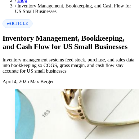
/
Blog
/
Inventory Management, Bookkeeping, and Cash Flow for
US Small Businesses
ARTICLE
Inventory Management, Bookkeeping,
and Cash Flow for US Small Businesses
Inventory management systems feed stock, purchase, and sales data
into bookkeeping so COGS, gross margin, and cash flow stay
accurate for US small businesses.
April 4, 2025
Max Berger