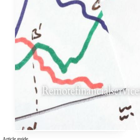
Article guide