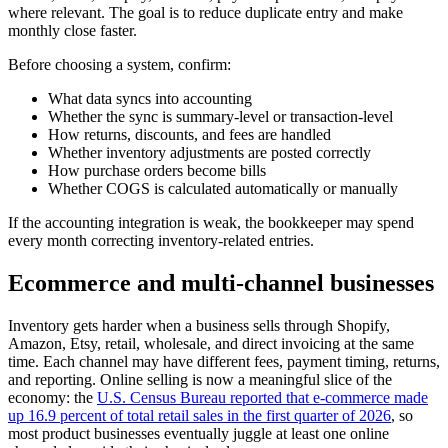
where relevant. The goal is to reduce duplicate entry and make
monthly close faster.
Before choosing a system, confirm:
What data syncs into accounting
Whether the sync is summary-level or transaction-level
How returns, discounts, and fees are handled
Whether inventory adjustments are posted correctly
How purchase orders become bills
Whether COGS is calculated automatically or manually
If the accounting integration is weak, the bookkeeper may spend
every month correcting inventory-related entries.
Ecommerce and multi-channel businesses
Inventory gets harder when a business sells through Shopify,
Amazon, Etsy, retail, wholesale, and direct invoicing at the same
time. Each channel may have different fees, payment timing, returns,
and reporting. Online selling is now a meaningful slice of the
economy: the
U.S. Census Bureau reported that e-commerce made
up 16.9 percent of total retail sales in the first quarter of 2026
, so
most product businesses eventually juggle at least one online