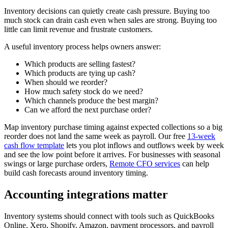
Inventory decisions can quietly create cash pressure. Buying too
much stock can drain cash even when sales are strong. Buying too
little can limit revenue and frustrate customers.
A useful inventory process helps owners answer:
Which products are selling fastest?
Which products are tying up cash?
When should we reorder?
How much safety stock do we need?
Which channels produce the best margin?
Can we afford the next purchase order?
Map inventory purchase timing against expected collections so a big
reorder does not land the same week as payroll. Our free
13-week
cash flow template
lets you plot inflows and outflows week by week
and see the low point before it arrives. For businesses with seasonal
swings or large purchase orders,
Remote CFO services
can help
build cash forecasts around inventory timing.
Accounting integrations matter
Inventory systems should connect with tools such as QuickBooks
Online, Xero, Shopify, Amazon, payment processors, and payroll