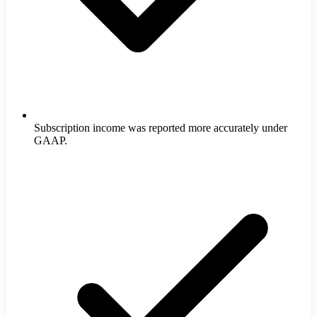
Subscription income was reported more accurately under
GAAP.