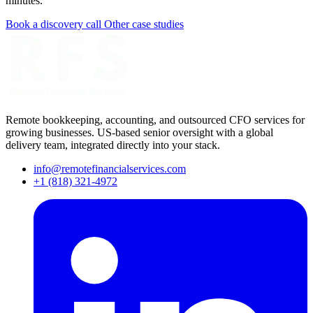
minutes.
Book a discovery call
Other case studies
Remote bookkeeping, accounting, and outsourced CFO services for
growing businesses. US-based senior oversight with a global
delivery team, integrated directly into your stack.
info@remotefinancialservices.com
+1 (818) 321-4972