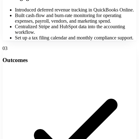
Introduced deferred revenue tracking in QuickBooks Online.
Built cash-flow and burn-rate monitoring for operating
expenses, payroll, vendors, and marketing spend.
Centralized Stripe and HubSpot data into the accounting
workflow.
Set up a tax filing calendar and monthly compliance support.
03
Outcomes