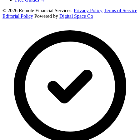
© 2026 Remote Financial Services.
Privacy Policy
Terms of Service
Editorial Policy
Powered by
Digital Space Co