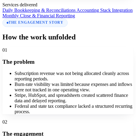
Services delivered
Daily Bookkeeping & Reconciliations
Accounting Stack Integration
Monthly Close & Financial Reporting
THE ENGAGEMENT STORY
How the work unfolded
01
The problem
Subscription revenue was not being allocated cleanly across
reporting periods.
Burn-rate visibility was limited because expenses and inflows
were not tracked in one operating view.
Stripe, HubSpot, and spreadsheets created scattered finance
data and delayed reporting.
Federal and state tax compliance lacked a structured recurring
process.
02
The engagement