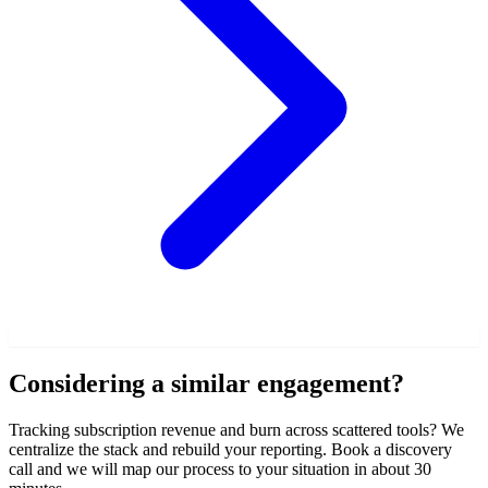
Considering a similar engagement?
Tracking subscription revenue and burn across scattered tools? We
centralize the stack and rebuild your reporting. Book a discovery
call and we will map our process to your situation in about 30