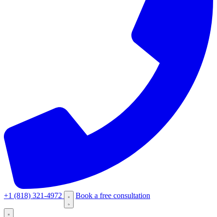
+1 (818) 321-4972
Book a free consultation