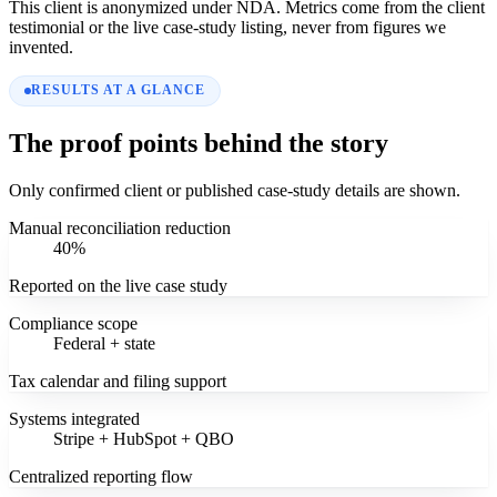
This client is anonymized under NDA. Metrics come from the client
testimonial or the live case-study listing, never from figures we
invented.
RESULTS AT A GLANCE
The proof points behind the story
Only confirmed client or published case-study details are shown.
Manual reconciliation reduction
40%
Reported on the live case study
Compliance scope
Federal + state
Tax calendar and filing support
Systems integrated
Stripe + HubSpot + QBO
Centralized reporting flow