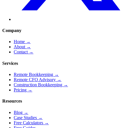
Company
Home
→
About
→
Contact
→
Services
Remote Bookkeeping
→
Remote CFO Advisory
→
Construction Bookkeeping
→
Pricing
→
Resources
Blog
→
Case Studies
→
Free Calculators
→
Free Guides
→